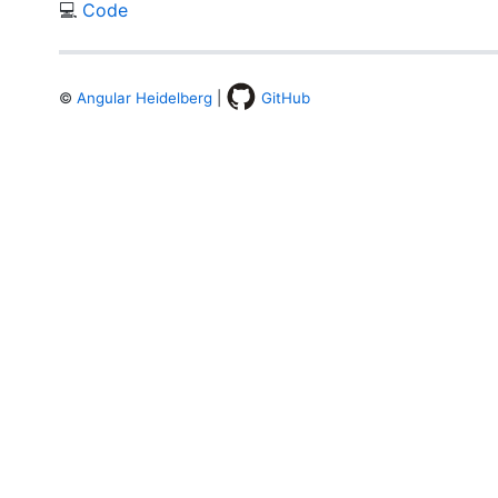
💻
Code
©
Angular Heidelberg
|
GitHub