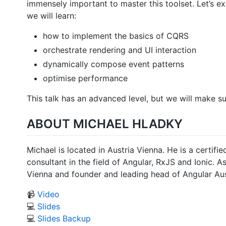
immensely important to master this toolset. Let’s e
we will learn:
how to implement the basics of CQRS
orchestrate rendering and UI interaction
dynamically compose event patterns
optimise performance
This talk has an advanced level, but we will make su
ABOUT MICHAEL HLADKY
Michael is located in Austria Vienna. He is a certi
consultant in the field of Angular, RxJS and Ionic. 
Vienna and founder and leading head of Angular Aust
📹
Video
💻
Slides
💻
Slides Backup