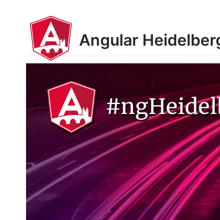
Angular Heidelber