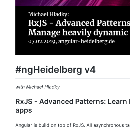
#ngHeidelberg v4
with Michael Hladky
RxJS - Advanced Patterns: Learn
apps
Angular is build on top of RxJS. All asynchronous t