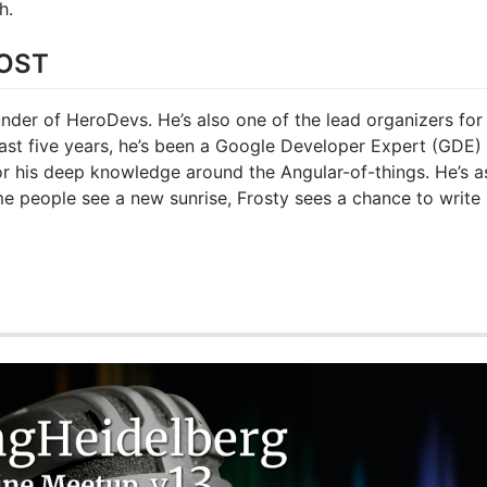
h.
OST
nder of HeroDevs. He’s also one of the lead organizers for 
ast five years, he’s been a Google Developer Expert (GDE) 
r his deep knowledge around the Angular-of-things. He’s a
me people see a new sunrise, Frosty sees a chance to writ