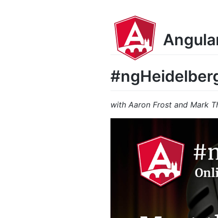
Angula
#ngHeidelber
with Aaron Frost and Mark 