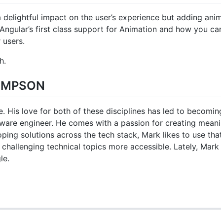
 delightful impact on the user’s experience but adding anim
at Angular’s first class support for Animation and how you c
 users.
h.
OMPSON
. His love for both of these disciplines has led to becomi
ftware engineer. He comes with a passion for creating meani
ping solutions across the tech stack, Mark likes to use th
challenging technical topics more accessible. Lately, Mark
le.