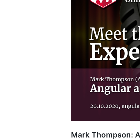
Mark Thompson: An