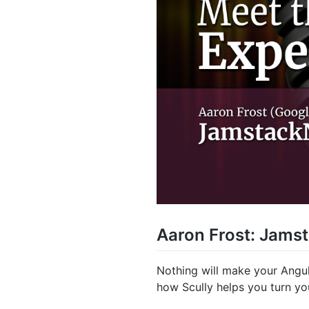
Aaron Frost: Jamst
Nothing will make your Angula
how Scully helps you turn yo