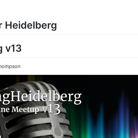
r Heidelberg
g v13
Thompson