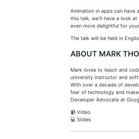
Animation in apps can have a
this talk, we’ll have a look 
even more delightful for your
The talk will be held in Englis
ABOUT MARK TH
Mark loves to teach and code
university instructor and so
With over a decade of develo
fear of technology and make 
Developer Advocate at Goog
📹 Video
💻 Slides