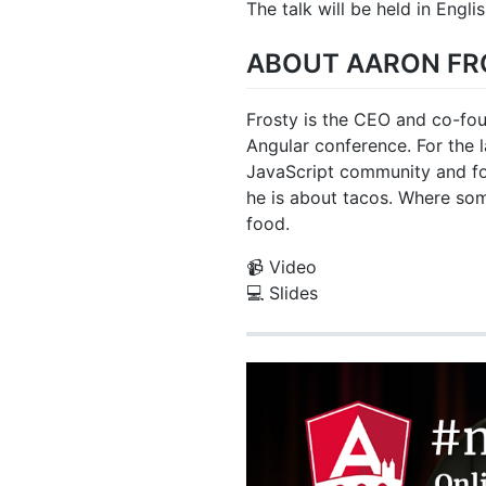
The talk will be held in Englis
ABOUT AARON FR
Frosty is the CEO and co-fou
Angular conference. For the l
JavaScript community and fo
he is about tacos. Where so
food.
📹 Video
💻 Slides