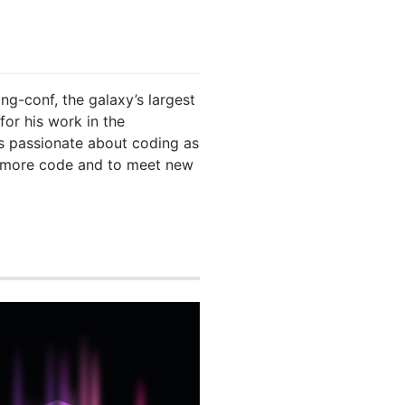
ng-conf, the galaxy’s largest
for his work in the
s passionate about coding as
e more code and to meet new