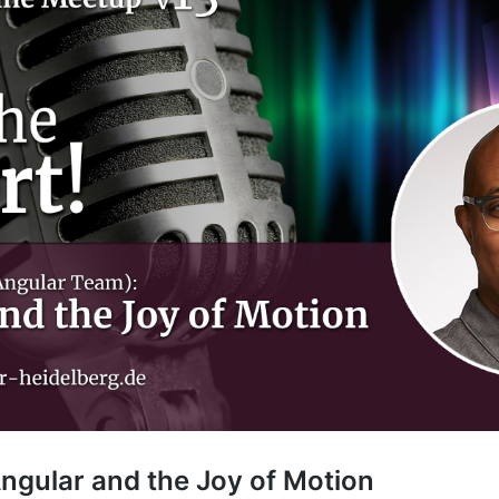
gular and the Joy of Motion