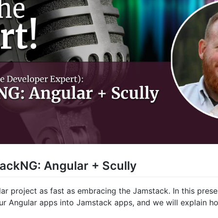
ackNG: Angular + Scully
r project as fast as embracing the Jamstack. In this prese
ur Angular apps into Jamstack apps, and we will explain ho