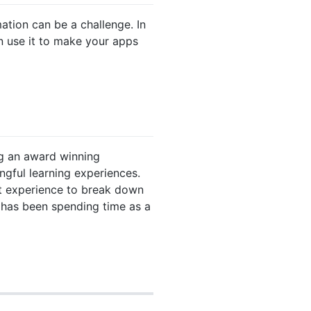
ation can be a challenge. In
an use it to make your apps
ng an award winning
ngful learning experiences.
at experience to break down
 has been spending time as a