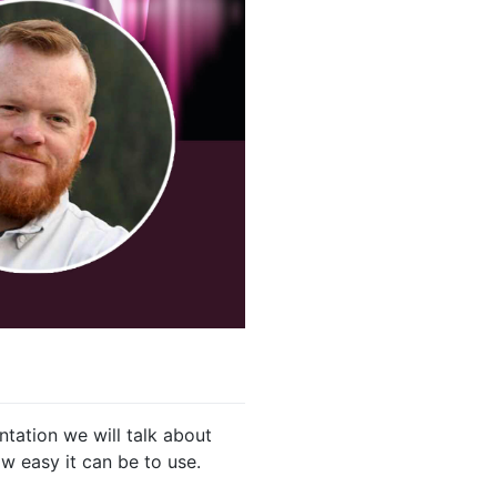
ntation we will talk about
w easy it can be to use.